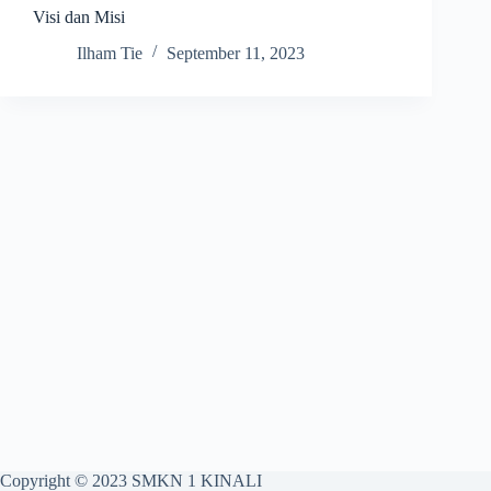
Visi dan Misi
Ilham Tie
September 11, 2023
Copyright © 2023 SMKN 1 KINALI