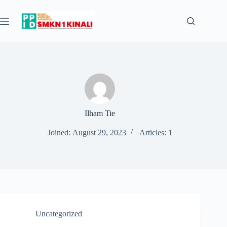
Skip
to
content
Ilham Tie
Joined: August 29, 2023
Articles: 1
Uncategorized