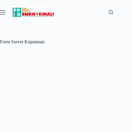
Skip
to
content
Form Survei Keputusan