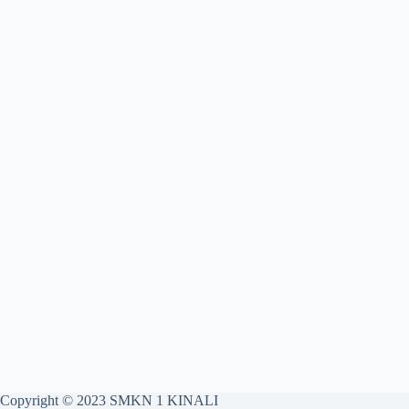
Copyright © 2023 SMKN 1 KINALI