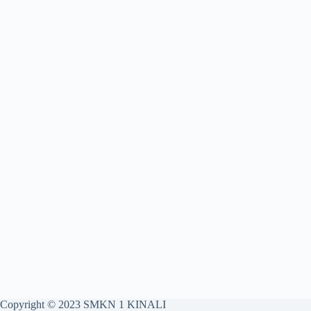
Copyright © 2023 SMKN 1 KINALI