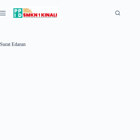
Skip
to
content
Surat Edaran