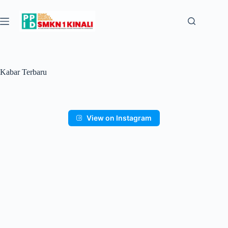
Kabar Terbaru
View on Instagram