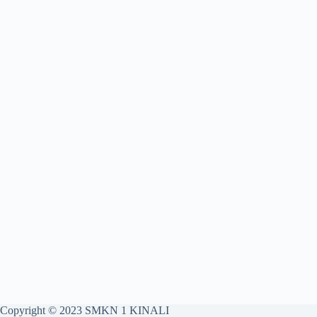
Copyright © 2023 SMKN 1 KINALI