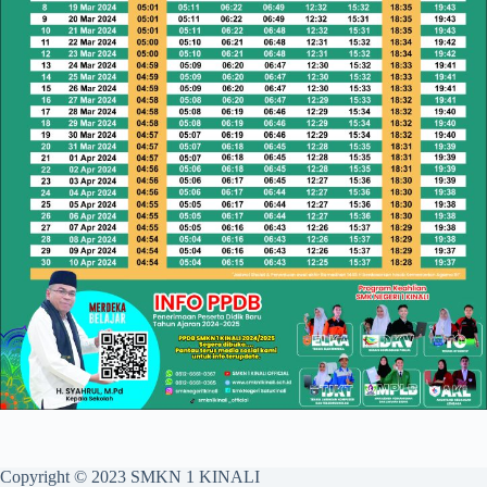
Copyright © 2023 SMKN 1 KINALI