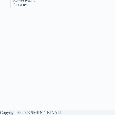
Admin Reply:
Just a test
Copyright © 2023 SMKN 1 KINALI