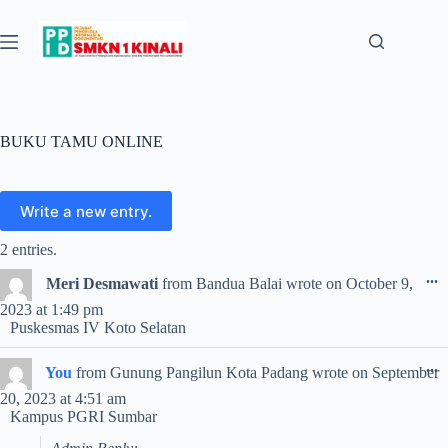
Skip
to
content
BUKU TAMU ONLINE
2 entries.
T
...
Meri Desmawati
from
Bandua Balai
wrote on
October 9,
t
2023
at
1:49 pm
m
Puskesmas IV Koto Selatan
T
...
You
from
Gunung Pangilun Kota Padang
wrote on
September
t
20, 2023
at
4:51 am
m
Kampus PGRI Sumbar